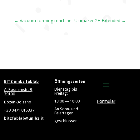
←
Vacuum forming machine
Ultimaker 2+ Extended
→
BITZ unibz fablab
Öffnungszeiten
Dienstag bis
A. Rosministr. 9,
Freitag:
39100
Formular
13:00 — 18:00
Bozen-Bolzano
An Sonn- und
+39 0471 015337
Feiertagen
bitzfablab@unibz.it
geschlossen.