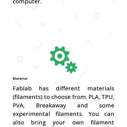
computer.

Material
Fablab has different materials
(filaments) to choose from.
PLA, TPU,
PVA, Breakaway and some
experimental filaments.
You can
also bring your own filament