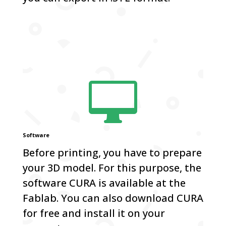

Software
Before printing, you have to prepare
your 3D model. For this purpose, the
software CURA is available at the
Fablab. You can also download CURA
for free and install it on your