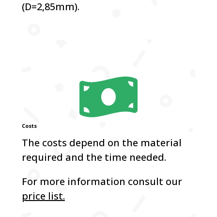
(D=2,85mm).

Costs
The costs depend on the material
required and the time needed.
For more information consult our
price list.