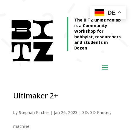
DE
The BITZ unibz fablab
is a Community
Workshop for
hobbyist, researchers
and students in
Bozen
Ultimaker 2+
by
Stephan Pircher
|
Jan 26, 2023
|
3D
,
3D Printer
,
machine