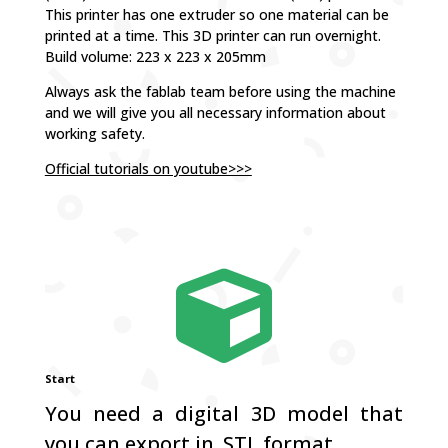
This printer has one extruder so one material can be
printed at a time. This 3D printer can run overnight.
Build volume: 223 x 223 x 205mm
Always ask the fablab team before using the machine
and we will give you all necessary information about
working safety.
Official tutorials on youtube>>>

Start
You need a digital 3D model that
you can export in .STL format.