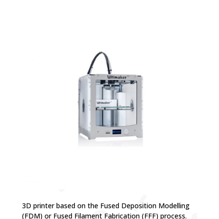
3D printer based on the Fused Deposition Modelling
(FDM) or Fused Filament Fabrication (FFF) process.