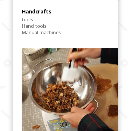
Handcrafts
tools
Hand tools
Manual machines