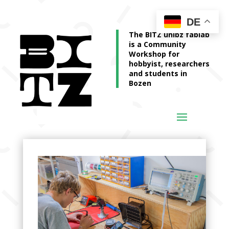
DE
The BITZ unibz fablab
is a Community
Workshop for
hobbyist, researchers
and students in
Bozen