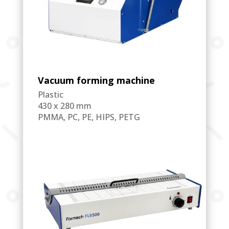
Vacuum forming machine
Plastic
430 x 280 mm
PMMA, PC, PE, HIPS, PETG