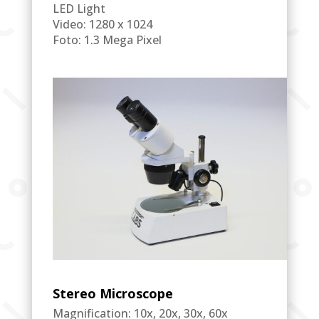
LED Light
Video: 1280 x 1024
Foto: 1.3 Mega Pixel
Stereo Microscope
Magnification: 10x, 20x, 30x, 60x