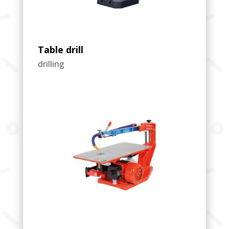
Table drill
drilling