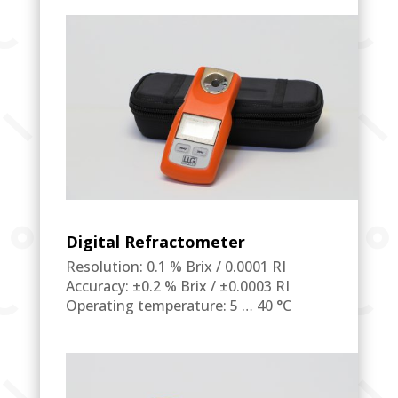
Digital Refractometer
Resolution: 0.1 % Brix / 0.0001 RI
Accuracy: ±0.2 % Brix / ±0.0003 RI
Operating temperature: 5 … 40 °C