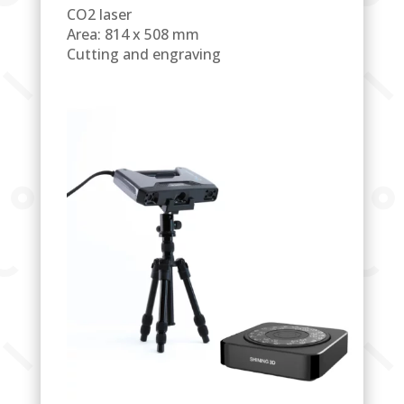
CO2 laser
Area: 814 x 508 mm
Cutting and engraving