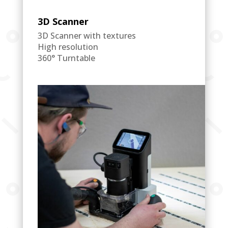
3D Scanner
3D Scanner with textures
High resolution
360° Turntable