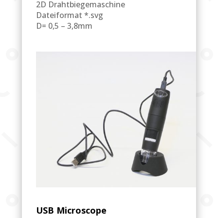
2D Drahtbiegemaschine
Dateiformat *.svg
D= 0,5 – 3,8mm
USB Microscope