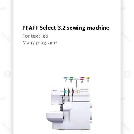
PFAFF Select 3.2 sewing machine
For textiles
Many programs