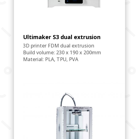
Ultimaker S3 dual extrusion
3D printer FDM dual extrusion
Build volume: 230 x 190 x 200mm
Material: PLA, TPU, PVA