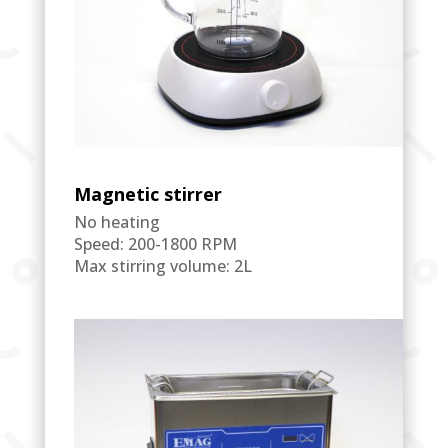
Magnetic stirrer
No heating
Speed: 200-1800 RPM
Max stirring volume: 2L