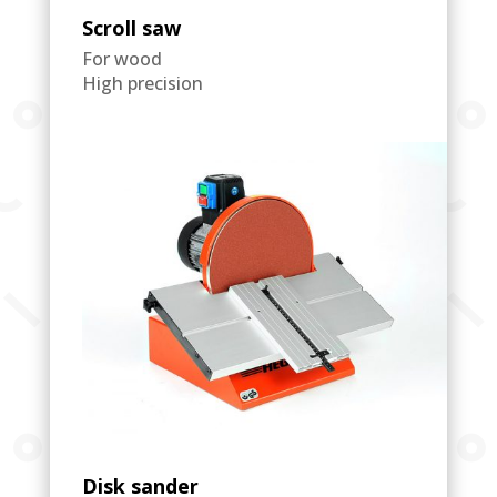
Scroll saw
For wood
High precision
Disk sander