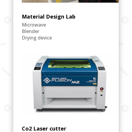
Material Design Lab
Microwave
Blender
Drying device
Co2 Laser cutter