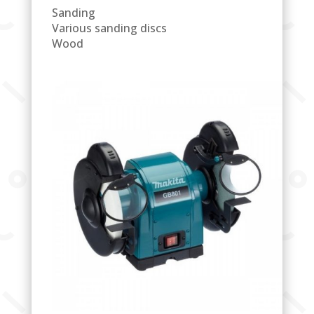
Sanding
Various sanding discs
Wood