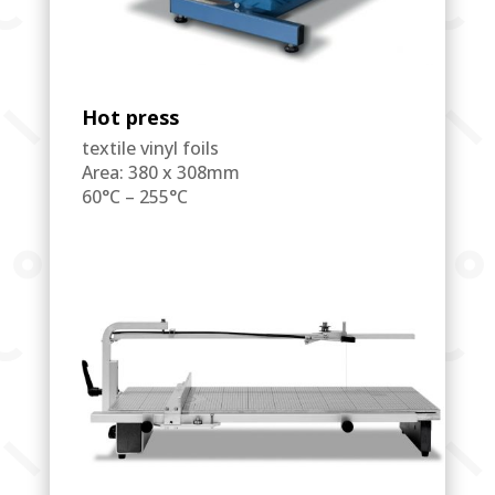
Hot press
textile vinyl foils
Area: 380 x 308mm
60°C – 255°C