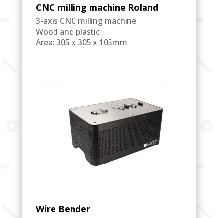
CNC milling machine Roland
3-axis CNC milling machine
Wood and plastic
Area: 305 x 305 x 105mm
Wire Bender