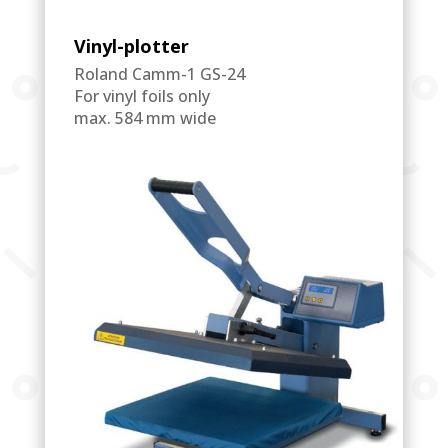
Vinyl-plotter
Roland Camm-1 GS-24
For vinyl foils only
max. 584 mm wide