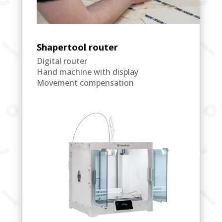
Shapertool router
Digital router
Hand machine with display
Movement compensation