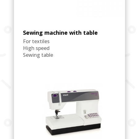
Sewing machine with table
For textiles
High speed
Sewing table