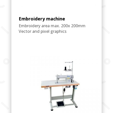
Embroidery machine
Embroidery area max. 200x 200mm
Vector and pixel graphics