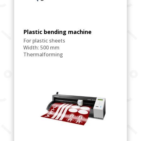
Plastic bending machine
For plastic sheets
Width: 500 mm
Thermalforming