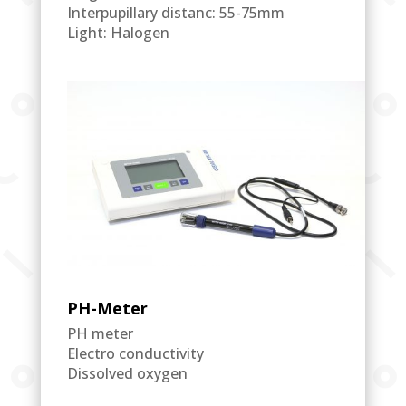
Interpupillary distanc: 55-75mm
Light: Halogen
PH-Meter
PH meter
Electro conductivity
Dissolved oxygen