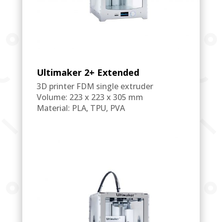
Ultimaker 2+ Extended
3D printer FDM single extruder
Volume: 223 x 223 x 305 mm
Material: PLA, TPU, PVA