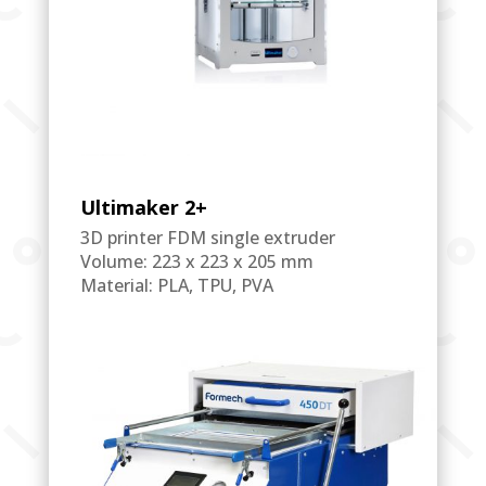
Ultimaker 2+
3D printer FDM single extruder
Volume: 223 x 223 x 205 mm
Material: PLA, TPU, PVA