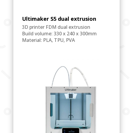
Ultimaker S5 dual extrusion
3D printer FDM dual extrusion
Build volume: 330 x 240 x 300mm
Material: PLA, TPU, PVA