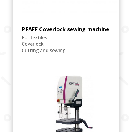
PFAFF Coverlock sewing machine
For textiles
Coverlock
Cutting and sewing