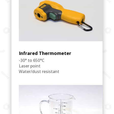
Infrared Thermometer
-30° to 650°C
Laser point
Water/dust resistant