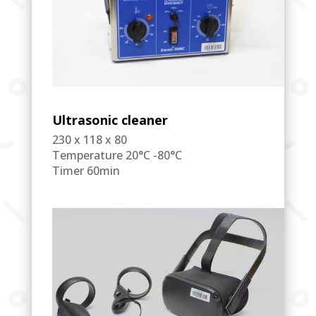
Ultrasonic cleaner
230 x 118 x 80
Temperature 20°C -80°C
Timer 60min