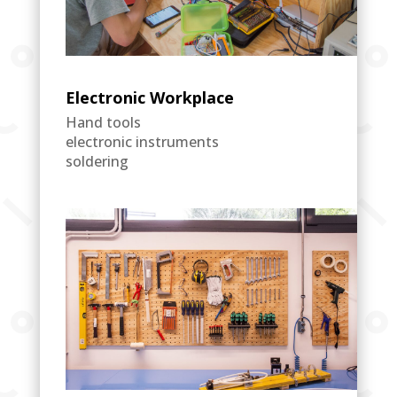
Electronic Workplace
Hand tools
electronic instruments
soldering