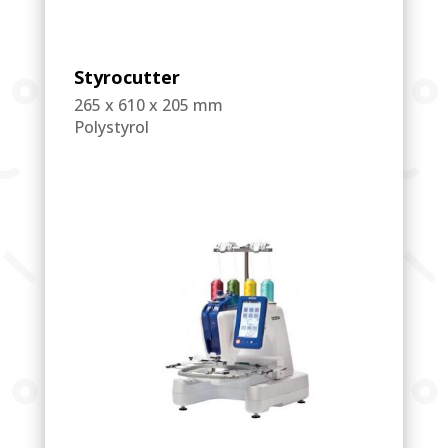
Styrocutter
265 x 610 x 205 mm
Polystyrol