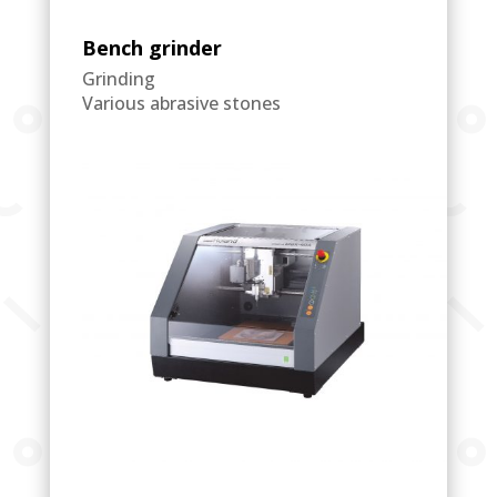
Bench grinder
Grinding
Various abrasive stones