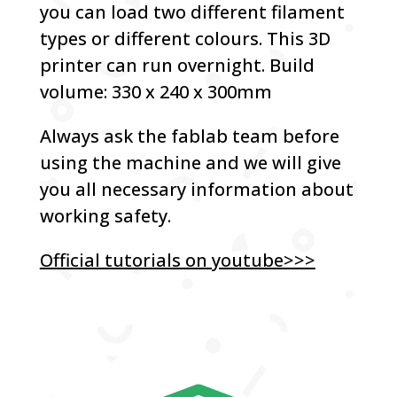
you can load two different filament
types or different colours. This 3D
printer can run overnight. Build
volume: 330 x 240 x 300mm
Always ask the fablab team before
using the machine and we will give
you all necessary information about
working safety.
Official tutorials on youtube>>>