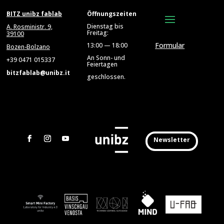
BITZ unibz fablab
Öffnungszeiten
Dienstag bis
A. Rosministr. 9,
Freitag:
39100
Formular
13:00 — 18:00
Bozen-Bolzano
An Sonn- und
+39 0471 015337
Feiertagen
bitzfablab@unibz.it
geschlossen.
Newsletter