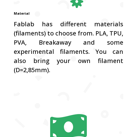
Material
Fablab has different materials
(filaments) to choose from. PLA, TPU,
PVA, Breakaway and some
experimental filaments. You can
also bring your own filament
(D=2,85mm).
