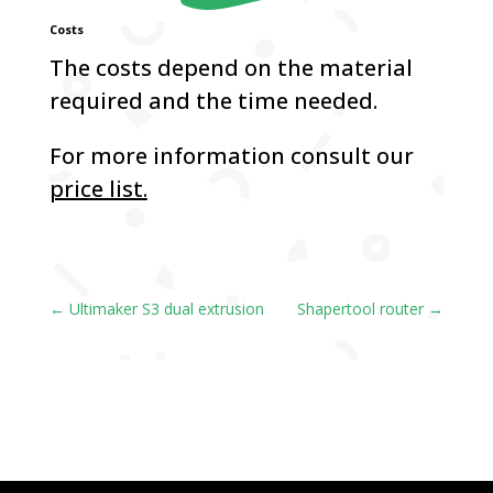
Costs
The costs depend on the material
required and the time needed.
For more information consult our
price list.
←
Ultimaker S3 dual extrusion
Shapertool router
→