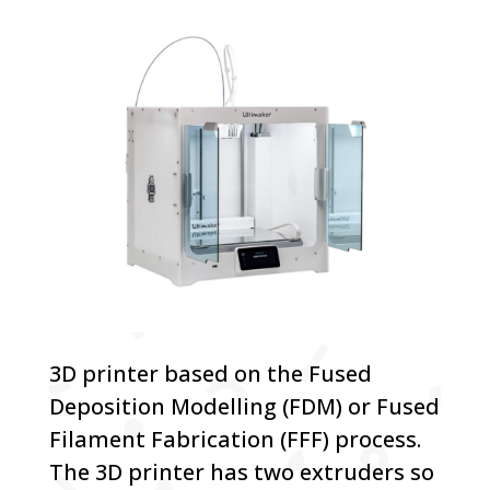
3D printer based on the Fused
Deposition Modelling (FDM) or Fused
Filament Fabrication (FFF) process.
The 3D printer has two extruders so