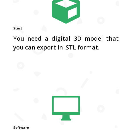

Start
You need a digital 3D model that
you can export in .STL format.

Software