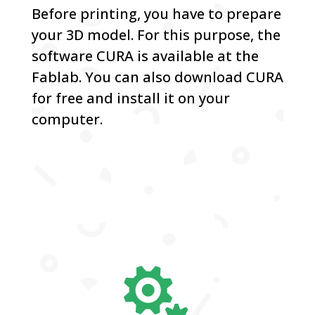
Before printing, you have to prepare
your 3D model. For this purpose, the
software CURA is available at the
Fablab. You can also download CURA
for free and install it on your
computer.
