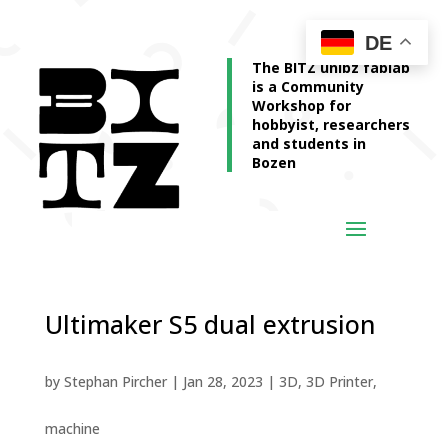
DE
The BITZ unibz fablab
is a Community
Workshop for
hobbyist, researchers
and students in
Bozen
Ultimaker S5 dual extrusion
by
Stephan Pircher
|
Jan 28, 2023
|
3D
,
3D Printer
,
machine