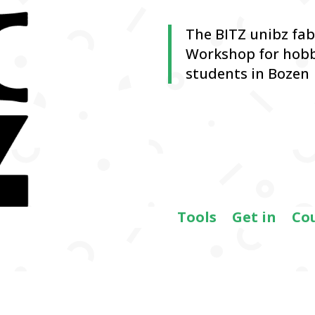
The BITZ unibz fa
Workshop for hobb
students in Bozen
Tools
Get in
Co