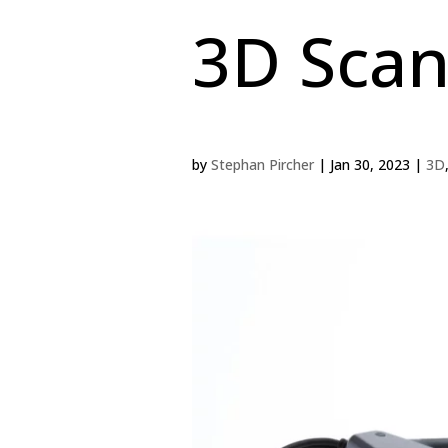
3D Sca
by
Stephan Pircher
|
Jan 30, 2023
|
3D