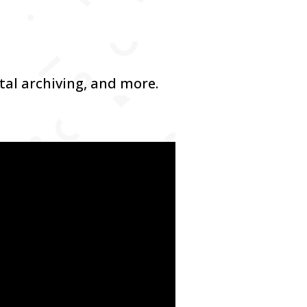
ital archiving, and more.