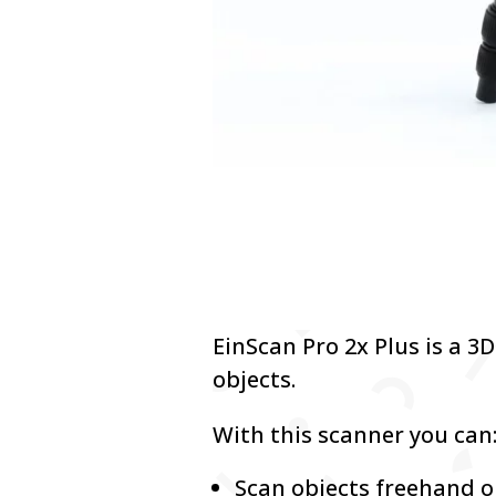
EinScan Pro 2x Plus is a 3
objects.
With this scanner you can
Scan objects freehand o