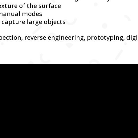
exture of the surface
 manual modes
 capture large objects
spection, reverse engineering, prototyping, dig