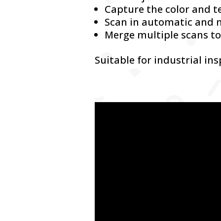
Capture the color and t
Scan in automatic and
Merge multiple scans to
Suitable for industrial in