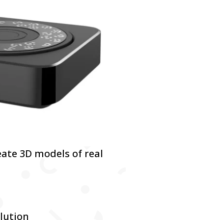
eate 3D models of real
lution