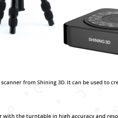
D scanner from Shining 3D. It can be used to cr
:
r with the turntable in high accuracy and reso