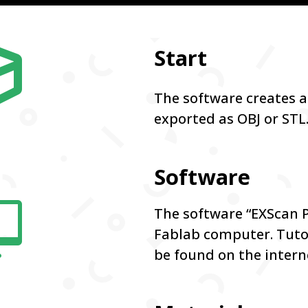

Start
The software creates a
exported as OBJ or STL
Software

The software “EXScan Pr
Fablab computer. Tutor
be found on the intern