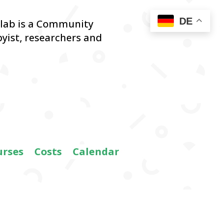
DE
blab is a Community
yist,
researchers and
urses
Costs
Calendar