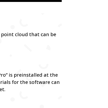
 point cloud that can be
.
o” is preinstalled at the
ials for the software can
et.