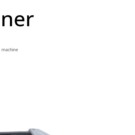
nner
,
machine