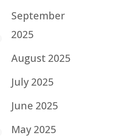
September
2025
August 2025
July 2025
June 2025
May 2025