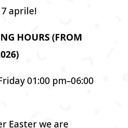
7 aprile!
ING HOURS (FROM
2026)
Friday 01:00 pm–06:00
er Easter we are