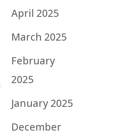
April 2025
March 2025
February
2025
January 2025
December