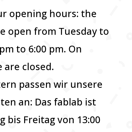
ur opening hours: the
 be open from Tuesday to
0 pm to 6:00 pm. On
are closed.
ern passen wir unsere
ten an: Das fablab ist
g bis Freitag von 13:00