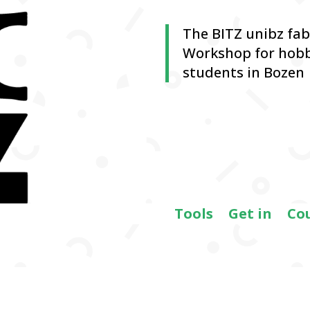
The BITZ unibz fa
Workshop for hobb
students in Bozen
Tools
Get in
Co