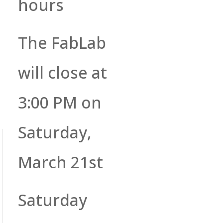
hours
The FabLab
will close at
3:00 PM on
Saturday,
March 21st
Saturday