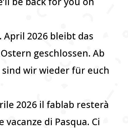
’ll be back for you on
. April 2026 bleibt das
 Ostern geschlossen. Ab
 sind wir wieder für euch
rile 2026 il fablab resterà
e vacanze di Pasqua. Ci