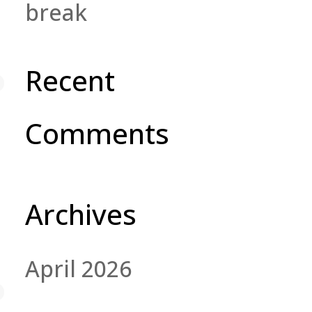
break
Recent
Comments
Archives
April 2026