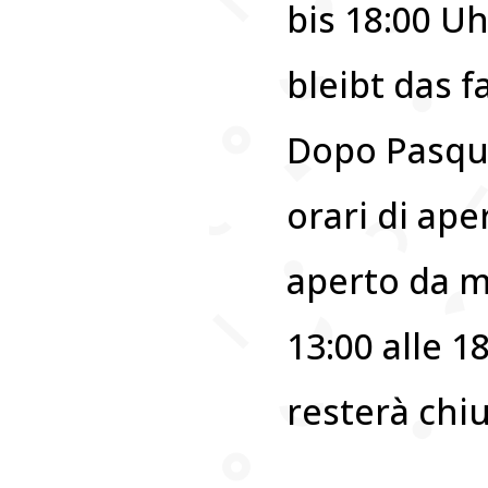
bis 18:00 U
bleibt das 
Dopo Pasqua
orari di ape
aperto da m
13:00 alle 18
resterà chi