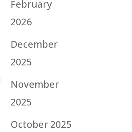
February
2026
December
2025
November
2025
October 2025