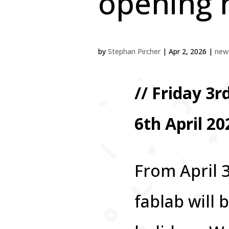
opening 
by
Stephan Pircher
|
Apr 2, 2026
|
news
// Friday 3
6th April 20
From April 3
fablab will 