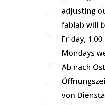
adjusting o
fablab will
Friday, 1:0
Mondays we 
Ab nach Ost
Öffnungszei
von Diensta