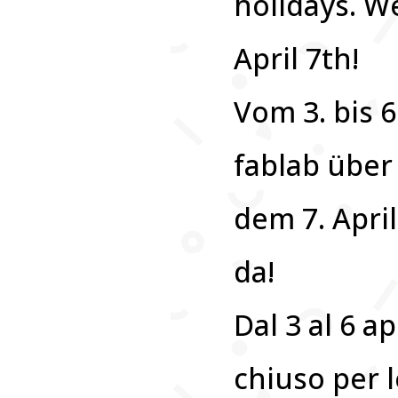
holidays. We
April 7th!
Vom 3. bis 6
fablab über
dem 7. April
da!
Dal 3 al 6 ap
chiuso per l