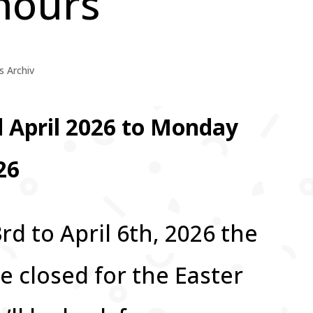
hours
 Archiv
rd April 2026 to Monday
26
rd to April 6th, 2026 the
be closed for the Easter