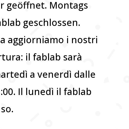
hr geöffnet. Montags
fablab geschlossen.
 aggiorniamo i nostri
rtura: il fablab sarà
artedì a venerdì dalle
:00. Il lunedì il fablab
uso.