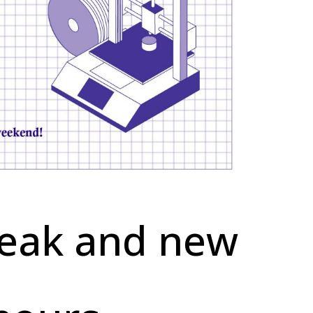
reak and new