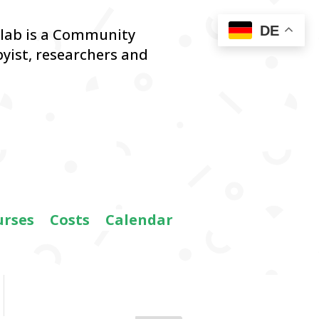
DE
blab is a Community
yist,
researchers and
urses
Costs
Calendar