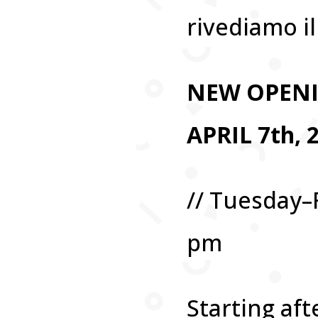
rivediamo il 
NEW OPEN
APRIL 7th, 
// Tuesday–
pm
Starting aft