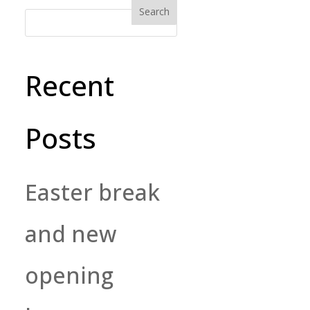
Recent
Posts
Easter break
and new
opening