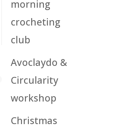
morning
crocheting
club
Avoclaydo &
Circularity
workshop
Christmas