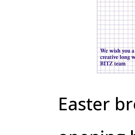
Easter b