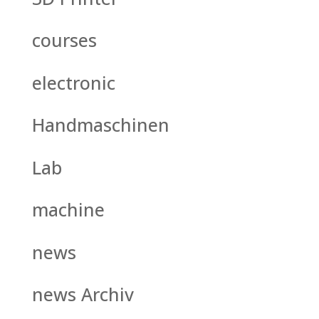
courses
electronic
Handmaschinen
Lab
machine
news
news Archiv