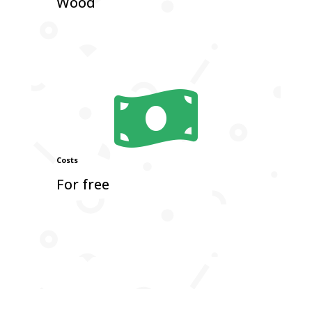
Wood

Costs
For free