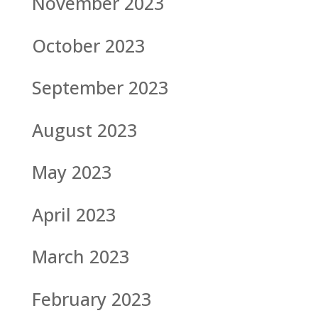
November 2023
October 2023
September 2023
August 2023
May 2023
April 2023
March 2023
February 2023