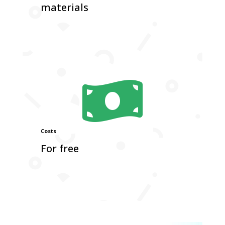
materials

Costs
For free