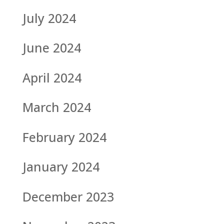
July 2024
June 2024
April 2024
March 2024
February 2024
January 2024
December 2023