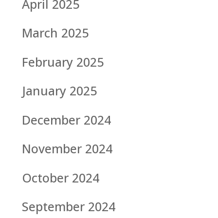
April 2025
March 2025
February 2025
January 2025
December 2024
November 2024
October 2024
September 2024