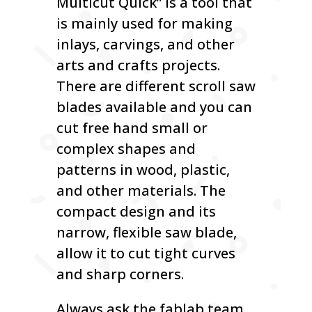
Multicut Quick” is a tool that
is mainly used for making
inlays, carvings, and other
arts and crafts projects.
There are different scroll saw
blades available and you can
cut free hand small or
complex shapes and
patterns in wood, plastic,
and other materials. The
compact design and its
narrow, flexible saw blade,
allow it to cut tight curves
and sharp corners.
Always ask the fablab team