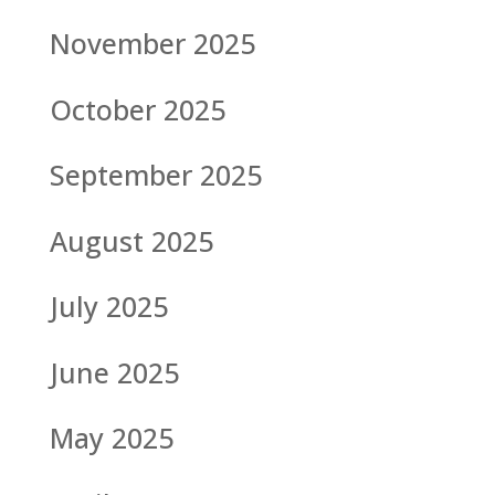
November 2025
October 2025
September 2025
August 2025
July 2025
June 2025
May 2025