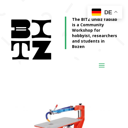
DE
The BITZ unibz fablab
is a Community
Workshop for
hobbyist, researchers
and students in
Bozen