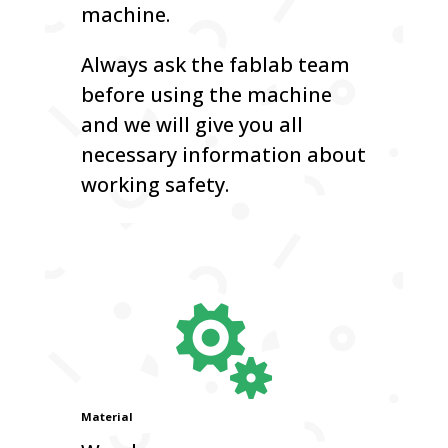
machine.
Always ask the fablab team
before using the machine
and we will give you all
necessary information about
working safety.

Material