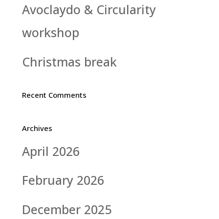
Avoclaydo & Circularity
workshop
Christmas break
Recent Comments
Archives
April 2026
February 2026
December 2025