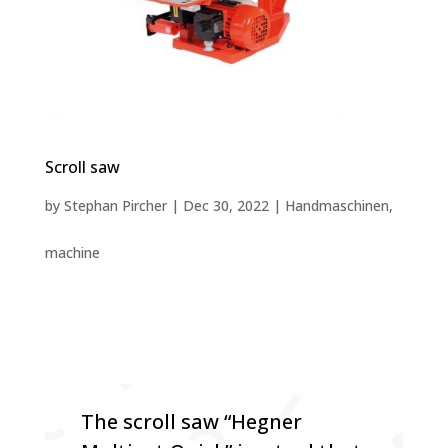
Scroll saw
by
Stephan Pircher
|
Dec 30, 2022
|
Handmaschinen
,
machine
The scroll saw “Hegner