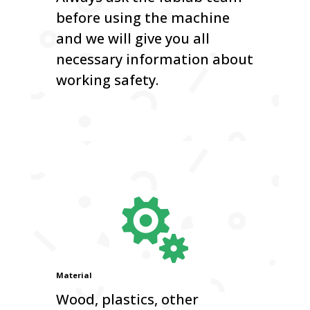
before using the machine
and we will give you all
necessary information about
working safety.

Material
Wood, plastics, other