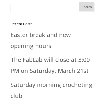
Recent Posts
Easter break and new
opening hours
The FabLab will close at 3:00
PM on Saturday, March 21st
Saturday morning crocheting
club