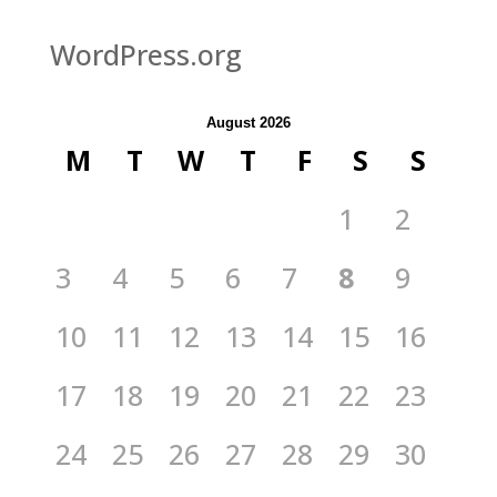
WordPress.org
August 2026
M
T
W
T
F
S
S
1
2
3
4
5
6
7
8
9
10
11
12
13
14
15
16
17
18
19
20
21
22
23
24
25
26
27
28
29
30