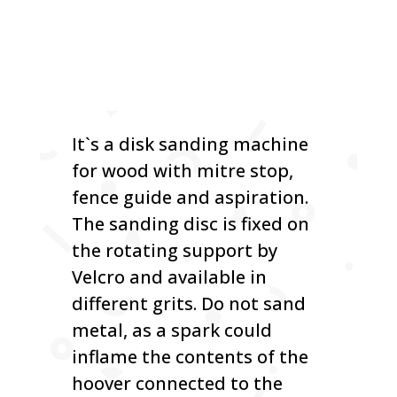
It`s a disk sanding machine
for wood with mitre stop,
fence guide and aspiration.
The sanding disc is fixed on
the rotating support by
Velcro and available in
different grits. Do not sand
metal, as a spark could
inflame the contents of the
hoover connected to the