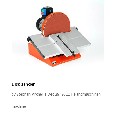
Disk sander
by
Stephan Pircher
|
Dec 29, 2022
|
Handmaschinen
,
machine