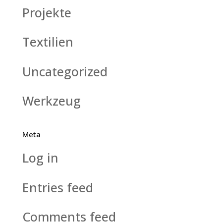
Projekte
Textilien
Uncategorized
Werkzeug
Meta
Log in
Entries feed
Comments feed