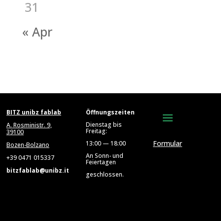
31
« Apr
BITZ unibz fablab
Öffnungszeiten
Dienstag bis
A. Rosministr. 9,
Freitag:
39100
Formular
13:00 — 18:00
Bozen-Bolzano
An Sonn- und
+39 0471 015337
Feiertagen
bitzfablab@unibz.it
geschlossen.