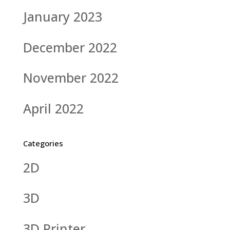
January 2023
December 2022
November 2022
April 2022
Categories
2D
3D
3D Printer