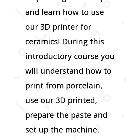
and learn how to use
our 3D printer for
ceramics! During this
introductory course you
will understand how to
print from porcelain,
use our 3D printed,
prepare the paste and
set up the machine.