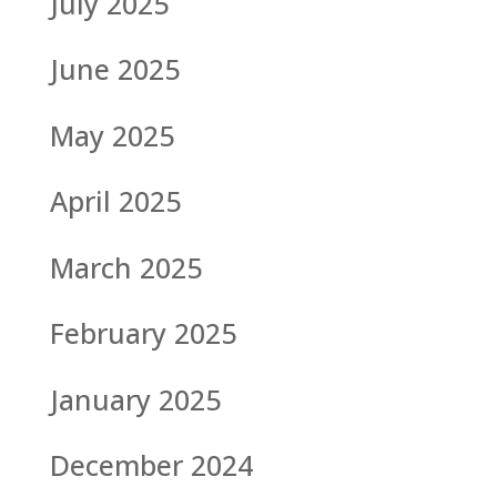
July 2025
June 2025
May 2025
April 2025
March 2025
February 2025
January 2025
December 2024