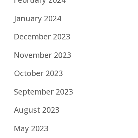
January 2024
December 2023
November 2023
October 2023
September 2023
August 2023
May 2023