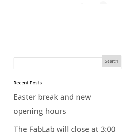
Recent Posts
Easter break and new
opening hours
The FabLab will close at 3:00