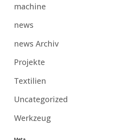
machine
news
news Archiv
Projekte
Textilien
Uncategorized
Werkzeug
Meta