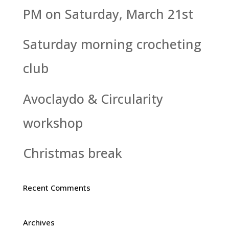
PM on Saturday, March 21st
Saturday morning crocheting
club
Avoclaydo & Circularity
workshop
Christmas break
Recent Comments
Archives