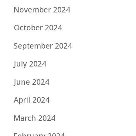
November 2024
October 2024
September 2024
July 2024
June 2024
April 2024
March 2024
February 2024