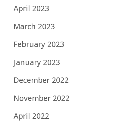
April 2023
March 2023
February 2023
January 2023
December 2022
November 2022
April 2022