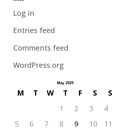
Log in
Entries feed
Comments feed
WordPress.org
May 2025
M
T
W
T
F
S
S
1
2
3
4
5
6
7
8
9
10
11