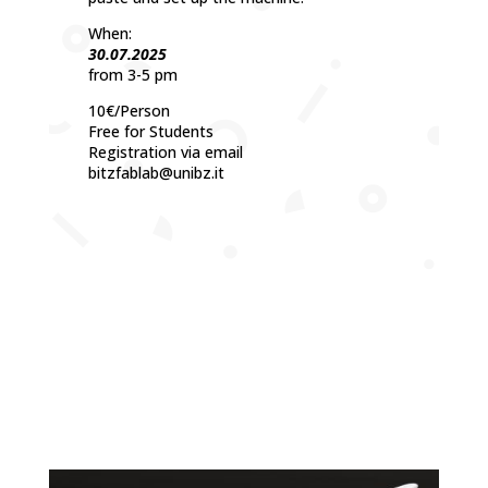
When:
30.07.2025
from 3-5 pm
10€/Person
Free for Students
Registration via email
bitzfablab@unibz.it