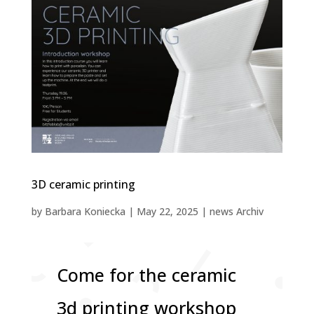
3D ceramic printing
by
Barbara Koniecka
|
May 22, 2025
|
news Archiv
Come for the ceramic
3d printing workshop