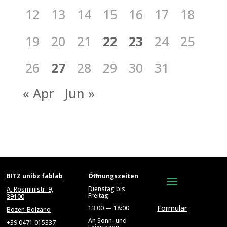
12
13
14
15
16
17
18
19
20
21
22
23
24
25
26
27
28
29
30
31
« Apr
Jun »
BITZ unibz fablab
Öffnungszeiten
Dienstag bis
A. Rosministr. 9,
Freitag:
39100
Formular
13:00 — 18:00
Bozen-Bolzano
An Sonn- und
+39 0471 015337