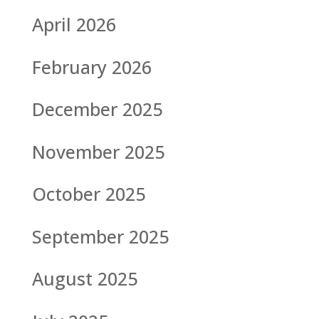
April 2026
February 2026
December 2025
November 2025
October 2025
September 2025
August 2025