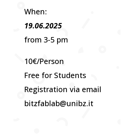
When:
19.06.2025
from 3-5 pm
10€/Person
Free for Students
Registration via email
bitzfablab@unibz.it