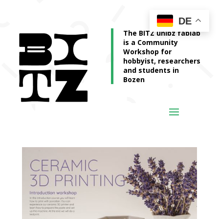
DE
The BITZ unibz fablab
is a Community
Workshop for
hobbyist, researchers
and students in
Bozen