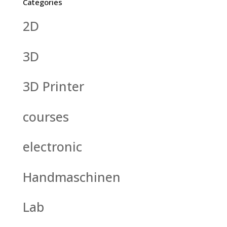
Categories
2D
3D
3D Printer
courses
electronic
Handmaschinen
Lab