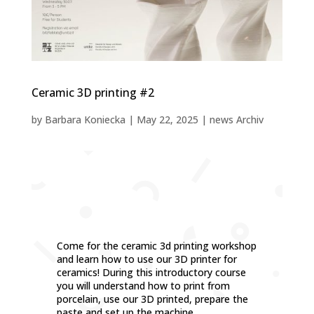
Ceramic 3D printing #2
by
Barbara Koniecka
|
May 22, 2025
|
news Archiv
Come for the ceramic 3d printing workshop
and learn how to use our 3D printer for
ceramics! During this introductory course
you will understand how to print from
porcelain, use our 3D printed, prepare the
paste and set up the machine.