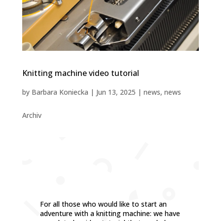
Knitting machine video tutorial
by
Barbara Koniecka
|
Jun 13, 2025
|
news
,
news
Archiv
For all those who would like to start an
adventure with a knitting machine: we have