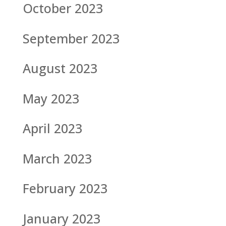
October 2023
September 2023
August 2023
May 2023
April 2023
March 2023
February 2023
January 2023