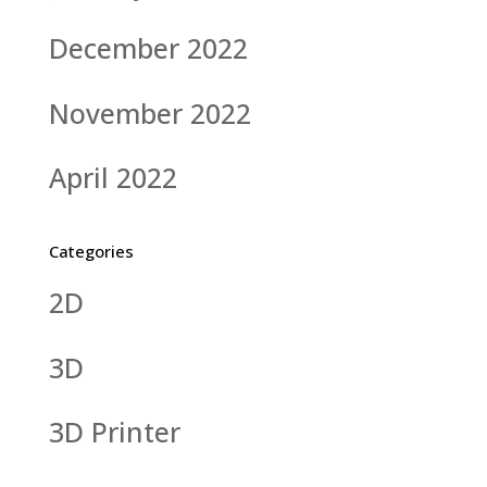
December 2022
November 2022
April 2022
Categories
2D
3D
3D Printer