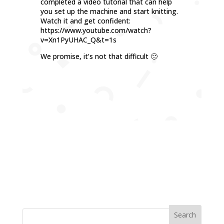
completed a video tutorial that can help
you set up the machine and start knitting.
Watch it and get confident:
https://www.youtube.com/watch?
v=Xn1PyUHAC_Q&t=1s
We promise, it’s not that difficult 🙂