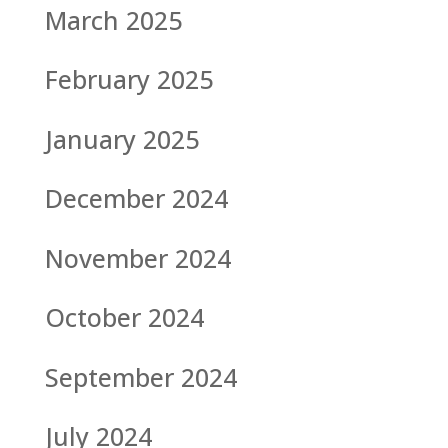
March 2025
February 2025
January 2025
December 2024
November 2024
October 2024
September 2024
July 2024