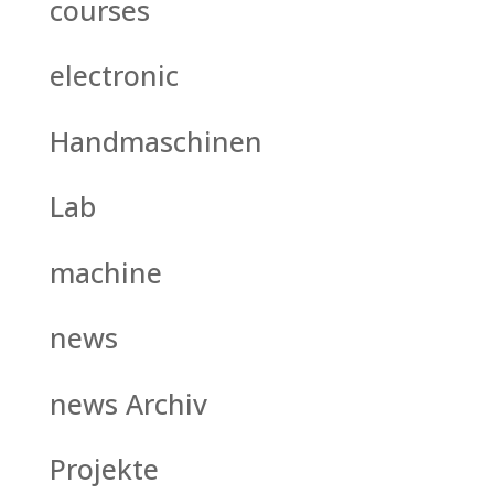
courses
electronic
Handmaschinen
Lab
machine
news
news Archiv
Projekte