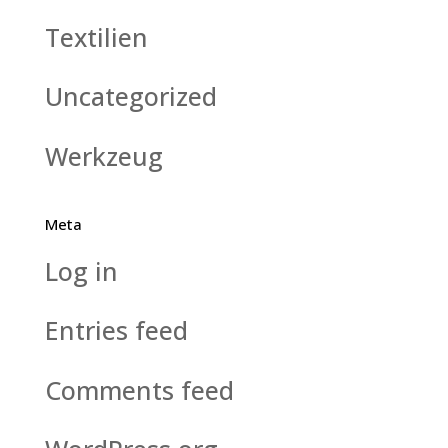
Textilien
Uncategorized
Werkzeug
Meta
Log in
Entries feed
Comments feed