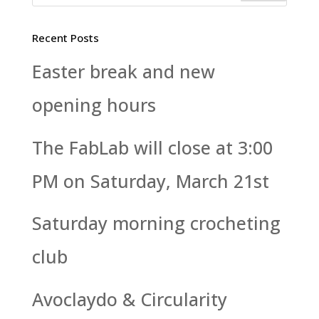
Recent Posts
Easter break and new
opening hours
The FabLab will close at 3:00
PM on Saturday, March 21st
Saturday morning crocheting
club
Avoclaydo & Circularity