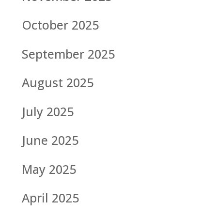
October 2025
September 2025
August 2025
July 2025
June 2025
May 2025
April 2025