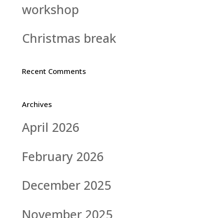
workshop
Christmas break
Recent Comments
Archives
April 2026
February 2026
December 2025
November 2025