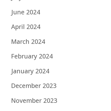
June 2024
April 2024
March 2024
February 2024
January 2024
December 2023
November 2023