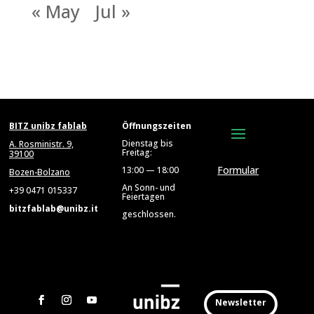
« May
Jul »
BITZ unibz fablab
Öffnungszeiten
Dienstag bis
A. Rosministr. 9,
Freitag:
39100
Formular
13:00 — 18:00
Bozen-Bolzano
An Sonn- und
+39 0471 015337
Feiertagen
bitzfablab@unibz.it
geschlossen.
Newsletter