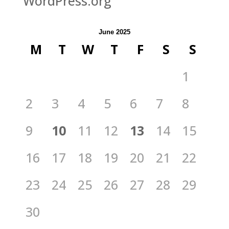
WordPress.org
June 2025
M
T
W
T
F
S
S
1
2
3
4
5
6
7
8
9
10
11
12
13
14
15
16
17
18
19
20
21
22
23
24
25
26
27
28
29
30