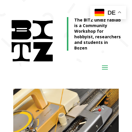
DE
The BITZ unibz fablab
is a Community
Workshop for
hobbyist, researchers
and students in
Bozen