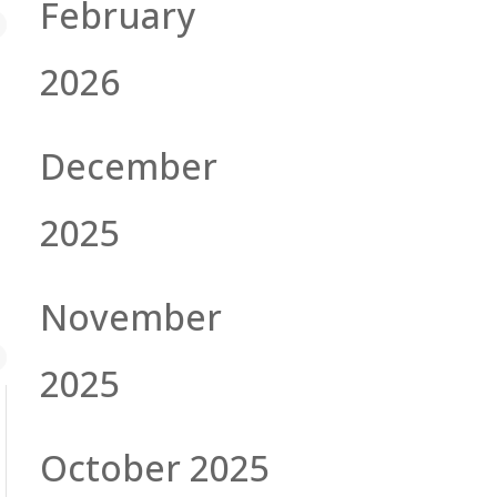
February
2026
December
2025
November
2025
October 2025