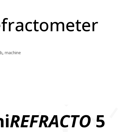
efractometer
b
,
machine
ni
REFRACTO
5