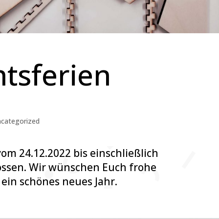
tsferien
categorized
vom 24.12.2022 bis einschließlich
ossen. Wir wünschen Euch frohe
ein schönes neues Jahr.