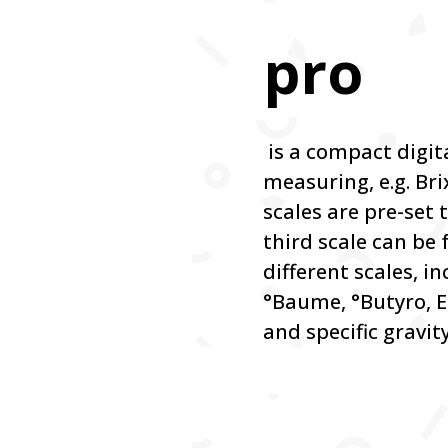
pro
is a compact digit
measuring, e.g. Bri
scales are pre-set t
third scale can be
different scales, i
°Baume, °Butyro, E
and specific gravity