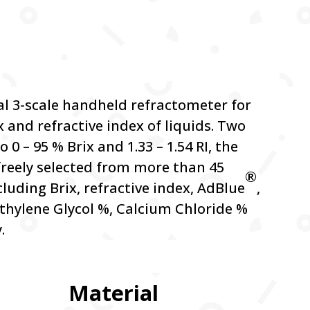
al 3-scale handheld refractometer for
x and refractive index of liquids. Two
o 0 – 95 % Brix and 1.33 – 1.54 RI, the
 freely selected from more than 45
®
ncluding Brix, refractive index, AdBlue
,
thylene Glycol %, Calcium Chloride %
.
Material