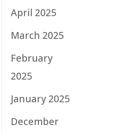
April 2025
March 2025
February
2025
January 2025
December