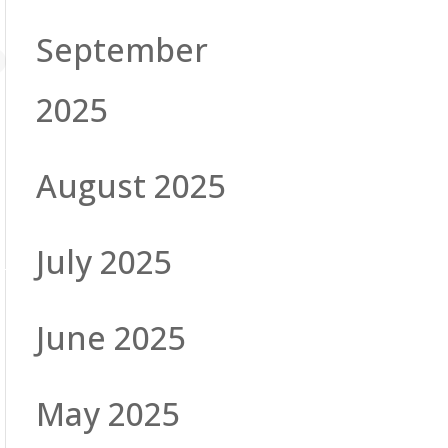
September
2025
August 2025
July 2025
June 2025
May 2025