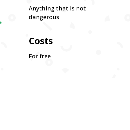

Anything that is not
dangerous
Costs
For free