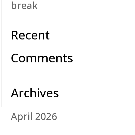
break
Recent
Comments
Archives
April 2026