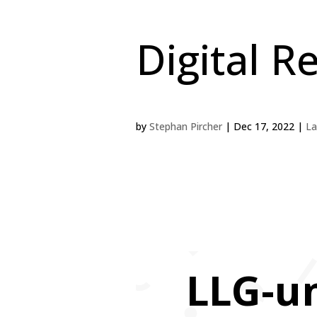
Digital R
by
Stephan Pircher
|
Dec 17, 2022
|
La
LLG-u