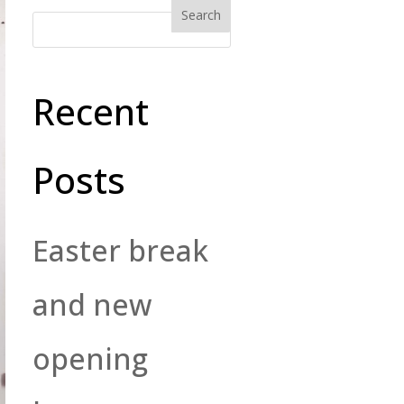
Recent
Posts
Easter break
and new
opening