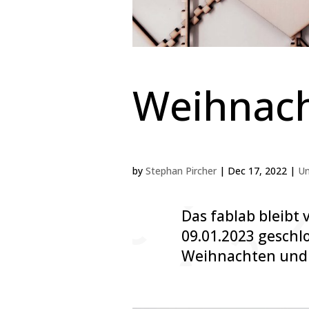
Weihnach
by
Stephan Pircher
|
Dec 17, 2022
|
Un
Das fablab bleibt 
09.01.2023 geschl
Weihnachten und 