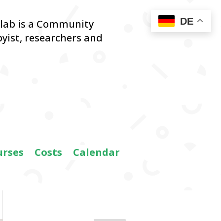
DE
blab is a Community
yist,
researchers and
urses
Costs
Calendar