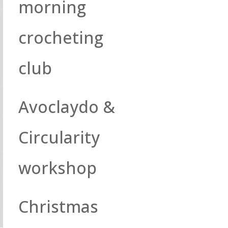
morning
crocheting
club
Avoclaydo &
Circularity
workshop
Christmas