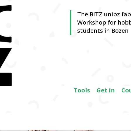
The BITZ unibz fa
Workshop for hobb
students in Bozen
Tools
Get in
Co