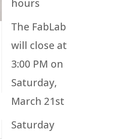
hours
The FabLab
will close at
3:00 PM on
Saturday,
March 21st
Saturday