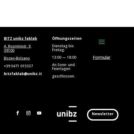
BITZ unibz fablab
Öffnungszeiten
Dienstag bis
A. Rosministr. 9,
Freitag:
39100
Formular
13:00 — 18:00
Bozen-Bolzano
An Sonn- und
+39 0471 015337
Feiertagen
bitzfablab@unibz.it
geschlossen.
Newsletter