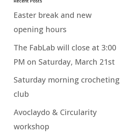
Recent Posts
Easter break and new
opening hours
The FabLab will close at 3:00
PM on Saturday, March 21st
Saturday morning crocheting
club
Avoclaydo & Circularity
workshop