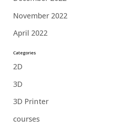
November 2022
April 2022
Categories
2D
3D
3D Printer
courses