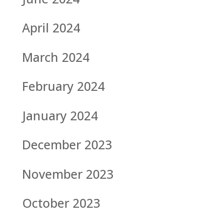
April 2024
March 2024
February 2024
January 2024
December 2023
November 2023
October 2023