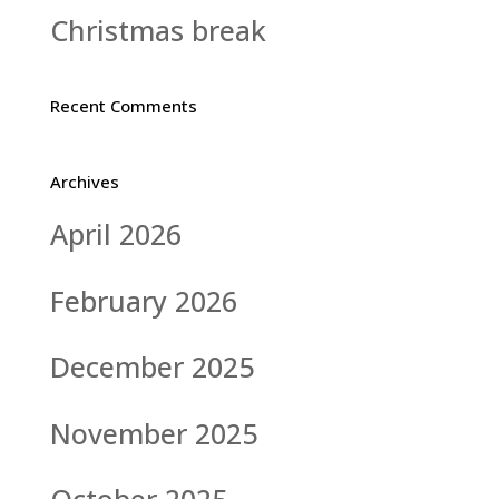
Christmas break
Recent Comments
Archives
April 2026
February 2026
December 2025
November 2025