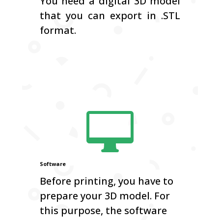
You need a digital 3D model
that you can export in .STL
format.

Software
Before printing, you have to
prepare your 3D model. For
this purpose, the software