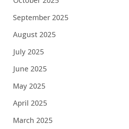
October 2025
September 2025
August 2025
July 2025
June 2025
May 2025
April 2025
March 2025