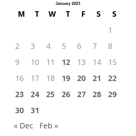
January 2023
M
T
W
T
F
S
S
1
2
3
4
5
6
7
8
9
10
11
12
13
14
15
16
17
18
19
20
21
22
23
24
25
26
27
28
29
30
31
« Dec
Feb »