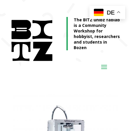
DE
The BITZ unibz fablab
is a Community
Workshop for
hobbyist, researchers
and students in
Bozen