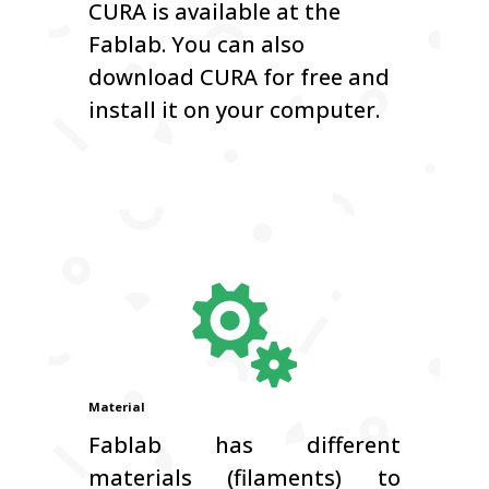
CURA is available at the
Fablab. You can also
download CURA for free and
install it on your computer.

Material
Fablab has different
materials (filaments) to