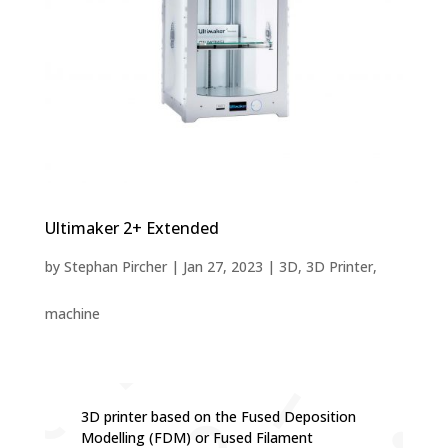
Ultimaker 2+ Extended
by
Stephan Pircher
|
Jan 27, 2023
|
3D
,
3D Printer
,
machine
3D printer based on the Fused Deposition
Modelling (FDM) or Fused Filament