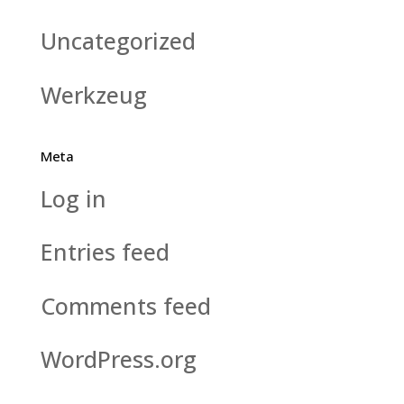
Uncategorized
Werkzeug
Meta
Log in
Entries feed
Comments feed
WordPress.org