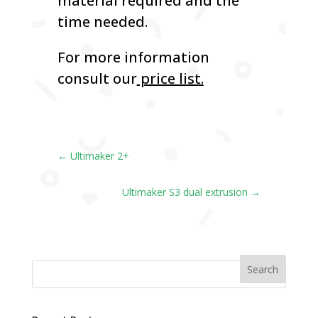
material required and the
time needed.
For more information
consult our
price list.
←
Ultimaker 2+
Ultimaker S3 dual extrusion
→