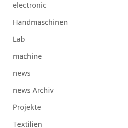
electronic
Handmaschinen
Lab
machine
news
news Archiv
Projekte
Textilien