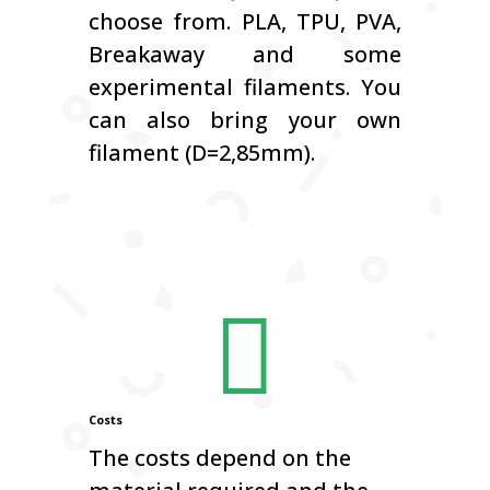
choose from.
PLA, TPU, PVA,
Breakaway and some
experimental filaments.
You
can also bring your own
filament (D=2,85mm).

Costs
The costs depend on the