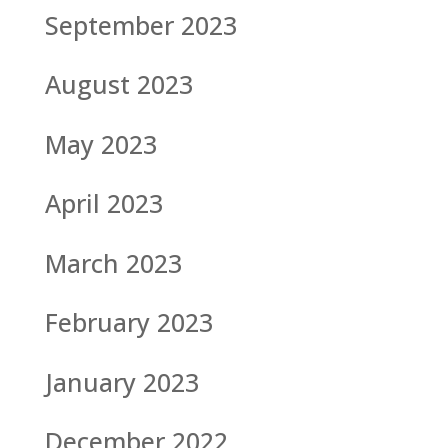
September 2023
August 2023
May 2023
April 2023
March 2023
February 2023
January 2023
December 2022