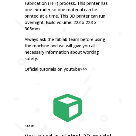
Fabrication (FFF) process. This printer has
one extruder so one material can be
printed at a time. This 3D printer can run
overnight. Build volume: 223 x 223 x
305mm
Always ask the fablab team before using
the machine and we will give you all
necessary information about working
safety.
Official tutorials on youtube>>>

Start