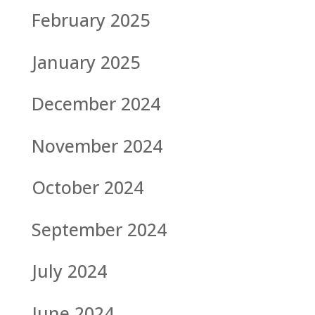
February 2025
January 2025
December 2024
November 2024
October 2024
September 2024
July 2024
June 2024